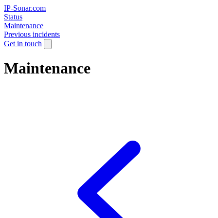
IP-Sonar.com
Status
Maintenance
Previous incidents
Get in touch
Maintenance