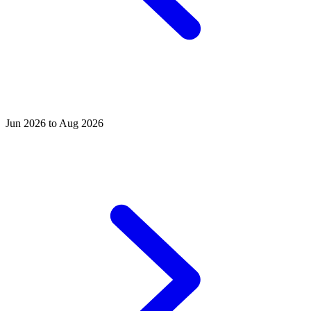
Jun 2026 to Aug 2026