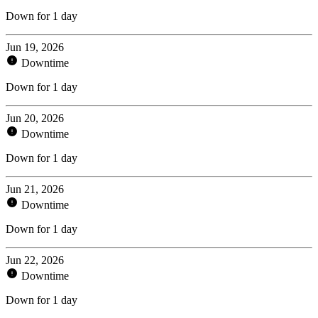
Down for 1 day
Jun 19, 2026
Downtime
Down for 1 day
Jun 20, 2026
Downtime
Down for 1 day
Jun 21, 2026
Downtime
Down for 1 day
Jun 22, 2026
Downtime
Down for 1 day