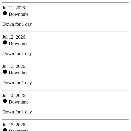
Jul 11, 2026
Downtime
Down for 1 day
Jul 12, 2026
Downtime
Down for 1 day
Jul 13, 2026
Downtime
Down for 1 day
Jul 14, 2026
Downtime
Down for 1 day
Jul 15, 2026