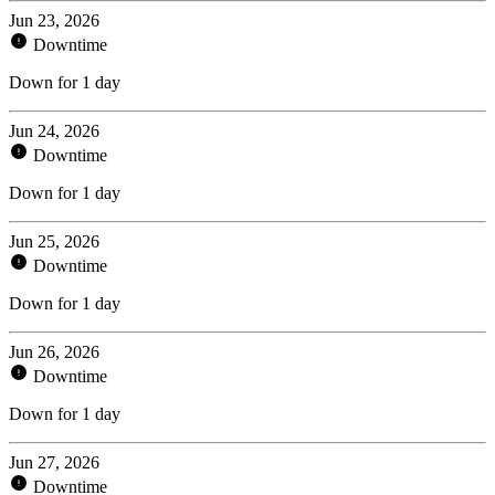
Jun 23, 2026
Downtime
Down for 1 day
Jun 24, 2026
Downtime
Down for 1 day
Jun 25, 2026
Downtime
Down for 1 day
Jun 26, 2026
Downtime
Down for 1 day
Jun 27, 2026
Downtime