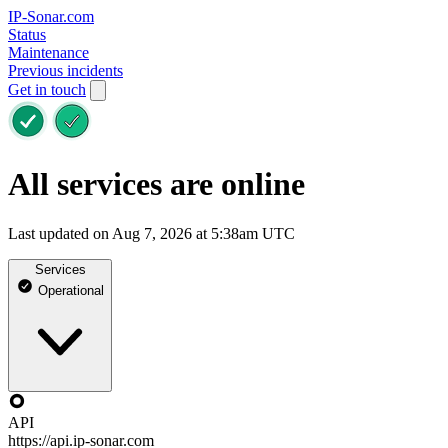
IP-Sonar.com
Status
Maintenance
Previous incidents
Get in touch
All services are online
Last updated on Aug 7, 2026 at 5:38am UTC
Services
Operational
API
https://api.ip-sonar.com