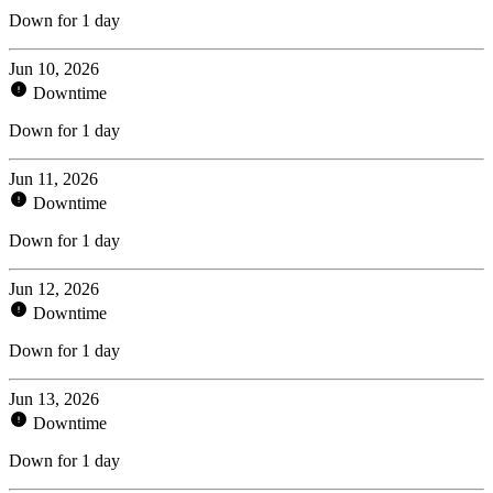
Down for 1 day
Jun 10, 2026
Downtime
Down for 1 day
Jun 11, 2026
Downtime
Down for 1 day
Jun 12, 2026
Downtime
Down for 1 day
Jun 13, 2026
Downtime
Down for 1 day