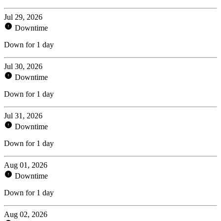
Jul 29, 2026
Downtime
Down for 1 day
Jul 30, 2026
Downtime
Down for 1 day
Jul 31, 2026
Downtime
Down for 1 day
Aug 01, 2026
Downtime
Down for 1 day
Aug 02, 2026