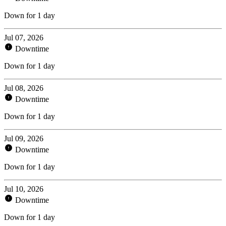
Down for 1 day
Jul 07, 2026
Downtime
Down for 1 day
Jul 08, 2026
Downtime
Down for 1 day
Jul 09, 2026
Downtime
Down for 1 day
Jul 10, 2026
Downtime
Down for 1 day