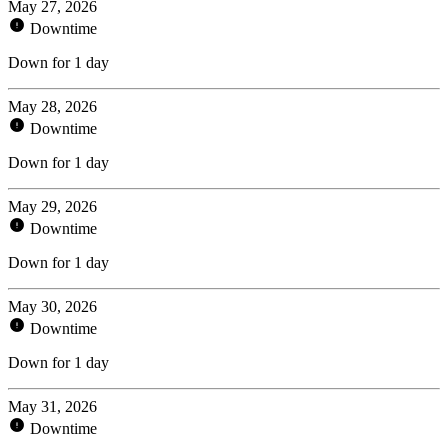
May 27, 2026
Downtime
Down for 1 day
May 28, 2026
Downtime
Down for 1 day
May 29, 2026
Downtime
Down for 1 day
May 30, 2026
Downtime
Down for 1 day
May 31, 2026
Downtime