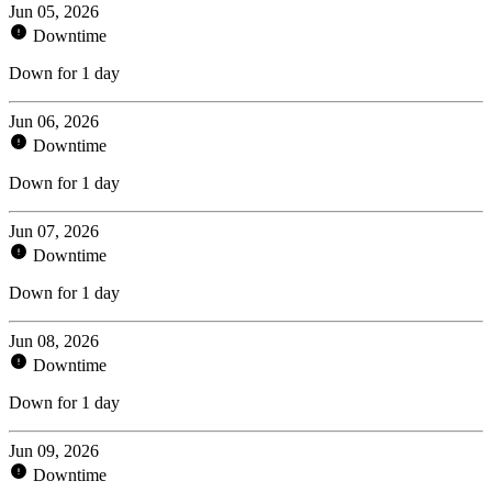
Jun 05, 2026
Downtime
Down for 1 day
Jun 06, 2026
Downtime
Down for 1 day
Jun 07, 2026
Downtime
Down for 1 day
Jun 08, 2026
Downtime
Down for 1 day
Jun 09, 2026
Downtime