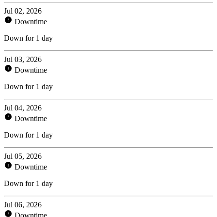
Jul 02, 2026
Downtime
Down for 1 day
Jul 03, 2026
Downtime
Down for 1 day
Jul 04, 2026
Downtime
Down for 1 day
Jul 05, 2026
Downtime
Down for 1 day
Jul 06, 2026
Downtime