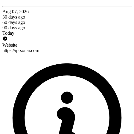
Aug 07, 2026
30 days ago
60 days ago
90 days ago
Today
Website
https://ip-sonar.com