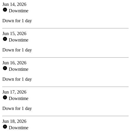
Jun 14, 2026
Downtime
Down for 1 day
Jun 15, 2026
Downtime
Down for 1 day
Jun 16, 2026
Downtime
Down for 1 day
Jun 17, 2026
Downtime
Down for 1 day
Jun 18, 2026
Downtime