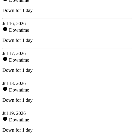
Downtime
Down for 1 day
Jul 16, 2026
Downtime
Down for 1 day
Jul 17, 2026
Downtime
Down for 1 day
Jul 18, 2026
Downtime
Down for 1 day
Jul 19, 2026
Downtime
Down for 1 day