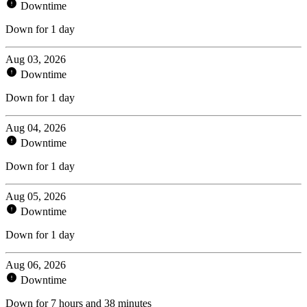
Downtime
Down for 1 day
Aug 03, 2026
Downtime
Down for 1 day
Aug 04, 2026
Downtime
Down for 1 day
Aug 05, 2026
Downtime
Down for 1 day
Aug 06, 2026
Downtime
Down for 7 hours and 38 minutes