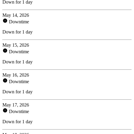
Down for 1 day
May 14, 2026
Downtime
Down for 1 day
May 15, 2026
Downtime
Down for 1 day
May 16, 2026
Downtime
Down for 1 day
May 17, 2026
Downtime
Down for 1 day