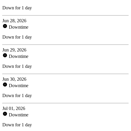
Down for 1 day
Jun 28, 2026
Downtime
Down for 1 day
Jun 29, 2026
Downtime
Down for 1 day
Jun 30, 2026
Downtime
Down for 1 day
Jul 01, 2026
Downtime
Down for 1 day