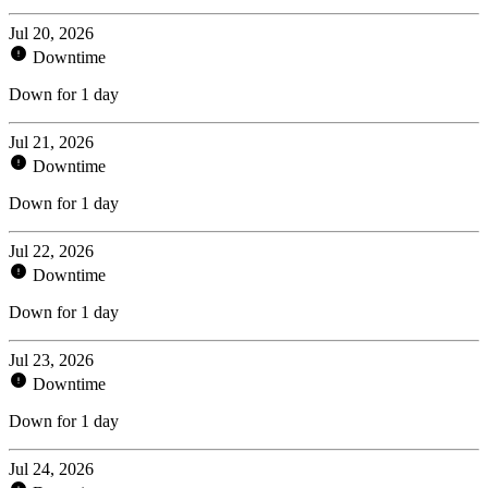
Jul 20, 2026
Downtime
Down for 1 day
Jul 21, 2026
Downtime
Down for 1 day
Jul 22, 2026
Downtime
Down for 1 day
Jul 23, 2026
Downtime
Down for 1 day
Jul 24, 2026