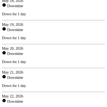
May 18, 2026
Downtime
Down for 1 day
May 19, 2026
Downtime
Down for 1 day
May 20, 2026
Downtime
Down for 1 day
May 21, 2026
Downtime
Down for 1 day
May 22, 2026
Downtime