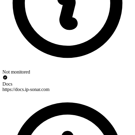
Not monitored
Docs
https://docs.ip-sonar.com