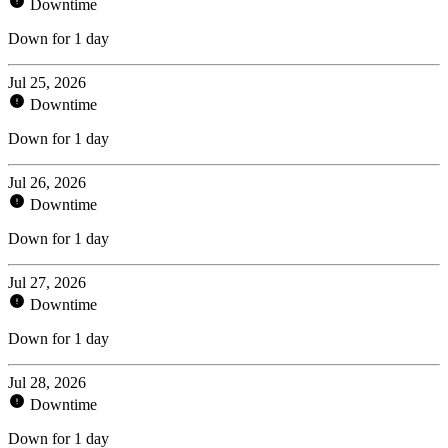
Downtime
Down for 1 day
Jul 25, 2026
Downtime
Down for 1 day
Jul 26, 2026
Downtime
Down for 1 day
Jul 27, 2026
Downtime
Down for 1 day
Jul 28, 2026
Downtime
Down for 1 day