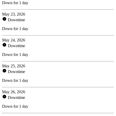
Down for 1 day
May 23, 2026
Downtime
Down for 1 day
May 24, 2026
Downtime
Down for 1 day
May 25, 2026
Downtime
Down for 1 day
May 26, 2026
Downtime
Down for 1 day