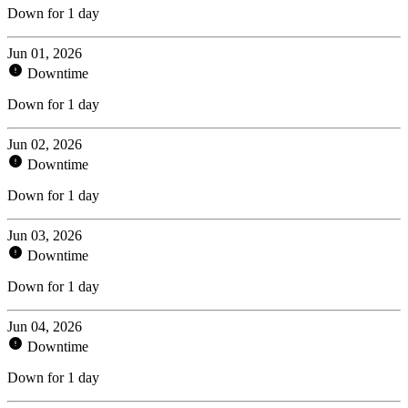
Down for 1 day
Jun 01, 2026
Downtime
Down for 1 day
Jun 02, 2026
Downtime
Down for 1 day
Jun 03, 2026
Downtime
Down for 1 day
Jun 04, 2026
Downtime
Down for 1 day