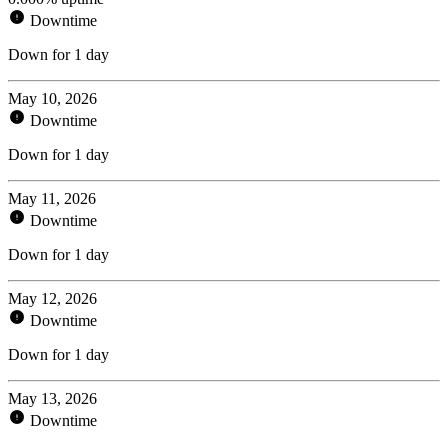
Downtime
Down for 1 day
May 10, 2026
Downtime
Down for 1 day
May 11, 2026
Downtime
Down for 1 day
May 12, 2026
Downtime
Down for 1 day
May 13, 2026
Downtime