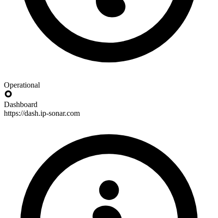
Operational
Dashboard
https://dash.ip-sonar.com