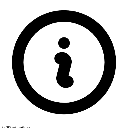
0.000% uptime