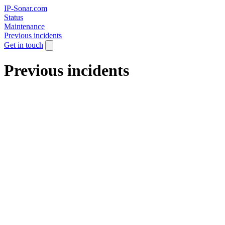
IP-Sonar.com
Status
Maintenance
Previous incidents
Get in touch
Previous incidents