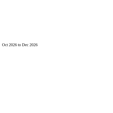
Oct 2026 to Dec 2026